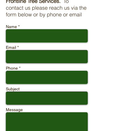
Frontline Tree Services.
To
contact us please reach us via the
form below or by phone or email
Name *
Email *
Phone *
Subject
Message