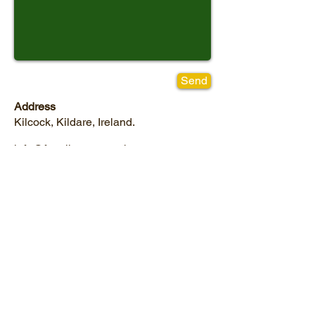
Send
Address
Kilcock, Kildare, Ireland.
info@frontlinetreeservices.com
Tel:
01 610 3875
Mob:
087 762 9543