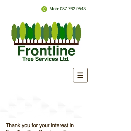
Mob:
087 762 9543
Contact Us
Thank you for your interest in